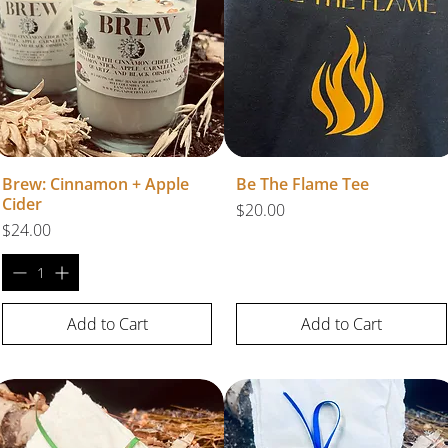
Brew: Cinnamon + Apple
Be The Flame Tee
Cider
Price
$20.00
Price
$24.00
Add to Cart
Add to Cart