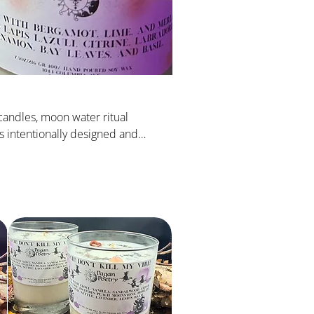
candles, moon water ritual
 is intentionally designed and
 elevate your divination.
Sort by:
Recommended