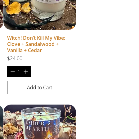
Witch! Don’t Kill My Vibe:
Clove + Sandalwood +
Vanilla + Cedar
Price
$24.00
Add to Cart