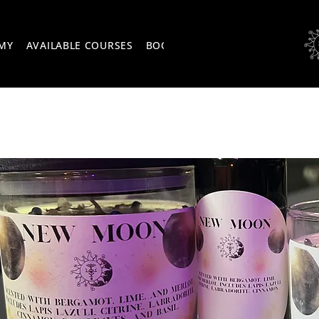
EMY
AVAILABLE COURSES
BOOK ONLINE
EVENTS
ABOU