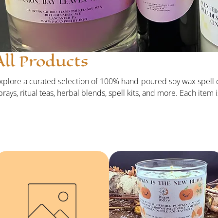
All Products
xplore a curated selection of 100% hand-poured soy wax spell 
prays, ritual teas, herbal blends, spell kits, and more. Each item
itually prepared to support your workings, align your energy, and
1 products