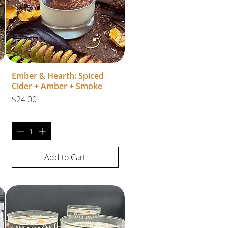
Ember & Hearth: Spiced
Cider + Amber + Smoke
Price
$24.00
Add to Cart