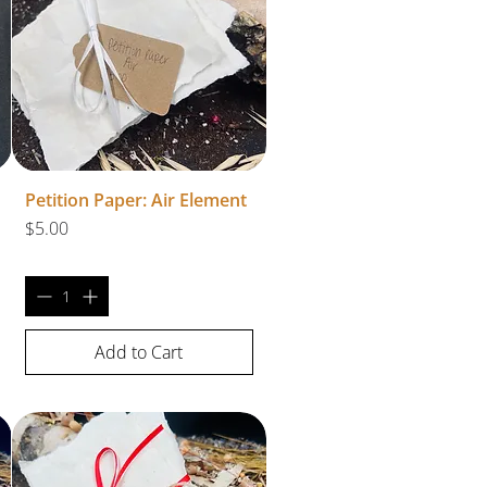
Petition Paper: Air Element
Price
$5.00
Add to Cart