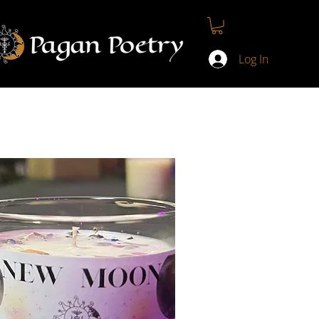
T
CONTACT
MY COURSES
LOYALTY PROGRAM
Log In