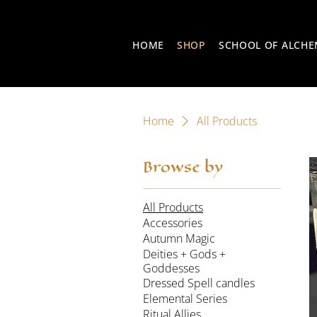
HOME
SHOP
SCHOOL OF ALCH
Home
All Products
Browse by
All Products
Accessories
Autumn Magic
Deities + Gods +
Goddesses
Dressed Spell candles
Elemental Series
Ritual Allies