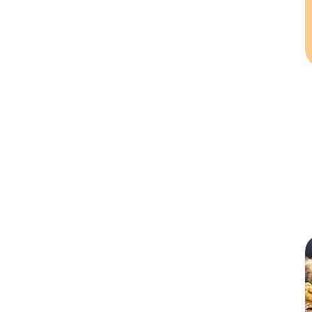
Large
Medium
Small
X-Large
XLarge