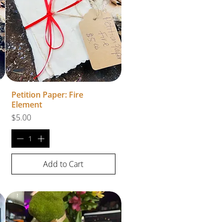
Petition Paper: Fire
Element
Price
$5.00
Add to Cart