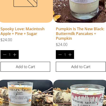
Spooky Love: Macintosh
Pumpkin Is The New Black:
Apple + Pine + Sugar
Buttermilk Pancakes +
Pumpkin
Price
$24.00
Price
$24.00
Add to Cart
Add to Cart