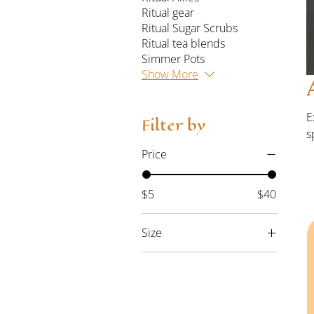
Ritual gear
Ritual Sugar Scrubs
Ritual tea blends
Simmer Pots
Show More
E
Filter by
s
r
Price
5
$5
$40
Size
2XLarge
3XLarge
4XLarge