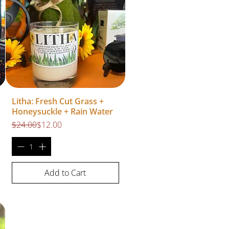
Litha: Fresh Cut Grass +
Honeysuckle + Rain Water
Regular Price
Sale Price
$24.00
$12.00
Add to Cart