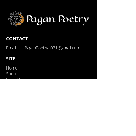
CONTACT
Email
PaganPoetry1031@gmail.com
SITE
Home
Shop
Book Online
Events
About
Contact
Loyalty Rewards
My Rewards
FOLLOW US
Follow us on Instagram