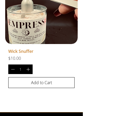
Wick Snuffer
Price
$10.00
Add to Cart