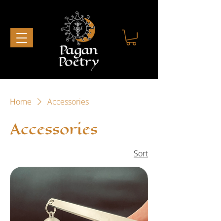
Home
Accessories
Accessories
1 product
Sort