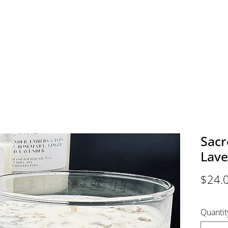
EMY
AVAILABLE COURSES
BOOK ONLINE
EVENTS
ABOU
Sac
Lave
$24.
Quantit