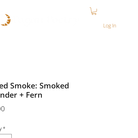
T
CONTACT
MY COURSES
LOYALTY PROGRAM
Log In
red Smoke: Smoked
nder + Fern
Price
00
y
*