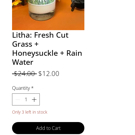
Litha: Fresh Cut
Grass +
Honeysuckle + Rain
Water
Regular
Sale
 $24.00 
$12.00
Price
Price
Quantity
*
Only 3 left in stock
Add to Cart