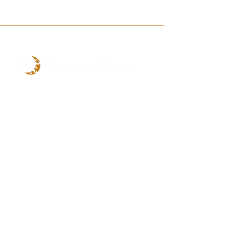
CONTACT
Email
PaganPoetry1031@gmail.com
SITE
Home
Shop
Book Online
Events
About
Contact
Loyalty Rewards
My Rewards