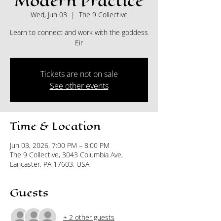
Modern Practice
Wed, Jun 03
  |  
The 9 Collective
Learn to connect and work with the goddess
Eir
Tickets are not on sale
See other events
Time & Location
Jun 03, 2026, 7:00 PM – 8:00 PM
The 9 Collective, 3043 Columbia Ave,
Lancaster, PA 17603, USA
Guests
+ 2 other guests