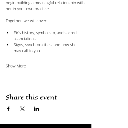
begin building a meaningful relationship with 
her in your own practice.
Together, we will cover:
Eir’s history, symbolism, and sacred 
associations
Signs, synchronicities, and how she 
may call to you
Show More
Share this event