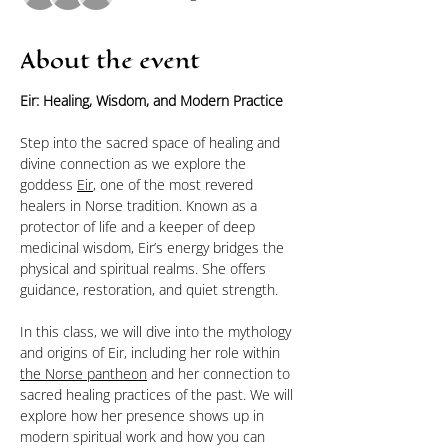
About the event
Eir: Healing, Wisdom, and Modern Practice
Step into the sacred space of healing and 
divine connection as we explore the 
goddess 
Eir
, one of the most revered 
healers in Norse tradition. Known as a 
protector of life and a keeper of deep 
medicinal wisdom, Eir’s energy bridges the 
physical and spiritual realms. She offers 
guidance, restoration, and quiet strength.
In this class, we will dive into the mythology 
and origins of Eir, including her role within 
the Norse pantheon
 and her connection to 
sacred healing practices of the past. We will 
explore how her presence shows up in 
modern spiritual work and how you can 