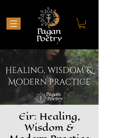
Eir: Healing,
Wisdom &